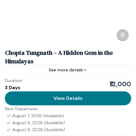
Chopta Tungnath – A Hidden Gem in the
Himalayas
See more details
Duration
Download Itinerary Book Now
₹12,000
3 Days
Uttarakhand
View Details
Medium
2 People
Next Departures
August 7, 2026
(Available)
August 8, 2026
(Available)
August 9, 2026
(Available)