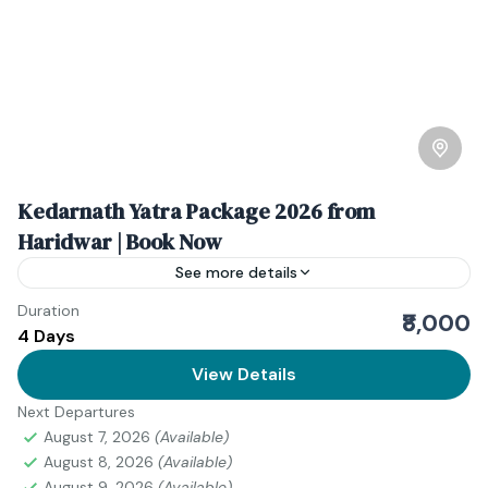
Kedarnath Yatra Package 2026 from
Haridwar | Book Now
See more details
Duration
The Kedarnath Yatra holds a special place in the
₹8,000
4 Days
hearts of millions of devotees. Located high in the
Garhwal Himalayas of Uttarakhand, Kedarnath is one...
View Details
Next Departures
Uttarakhand
August 7, 2026
(Available)
August 8, 2026
(Available)
August 9, 2026
(Available)