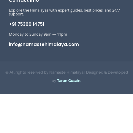
Contact Info
Explore the Himalayas with expert guides, best prices, and 24/7
support.
+91 75360 14751
Monday to Sunday 9am — 11pm
info@namastehimalaya.com
© All rights reserved by Namaste Himalaya | Designed & Developed
by
Tarun Gusain.