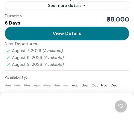
See more details
Duration
Download Itinerary
₹38,000
6 Days
Uttarakhand
View Details
Medium
3 People
Next Departures
August 7, 2026
(Available)
August 8, 2026
(Available)
August 9, 2026
(Available)
Availability:
Jan
Feb
Mar
Apr
May
Jun
Jul
Aug
Sep
Oct
Nov
Dec