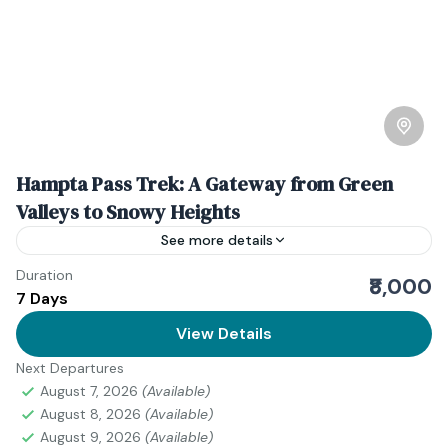
Hampta Pass Trek: A Gateway from Green
Valleys to Snowy Heights
See more details
Duration
Hampta Pass is a dream for adventure seekers and
₹8,000
7 Days
nature lovers. Hapta Pass is situated in Himachal
Pradesh, India. This trek offers breathtaking views,
View Details
diverse...
Next Departures
Himanchal Pradesh
August 7, 2026
(Available)
Easy
August 8, 2026
(Available)
1 Person
August 9, 2026
(Available)