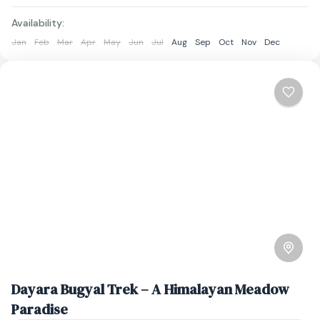
Availability:
Jan
Feb
Mar
Apr
May
Jun
Jul
Aug
Sep
Oct
Nov
Dec
Dayara Bugyal Trek – A Himalayan Meadow
Paradise