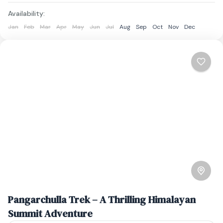
Availability:
Jan
Feb
Mar
Apr
May
Jun
Jul
Aug
Sep
Oct
Nov
Dec
Pangarchulla Trek – A Thrilling Himalayan
Summit Adventure