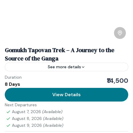
Gomukh Tapovan Trek – A Journey to the
Source of the Ganga
See more details
Duration
Introduction to Gomukh Tapovan Trek If you’ve ever
₹14,500
8 Days
wanted to stand at the birthplace of India’s holiest
river and feel the raw pulse of the...
View Details
Next Departures
Himanchal Pradesh
August 7, 2026
(Available)
Medium
August 8, 2026
(Available)
2 People
August 9, 2026
(Available)