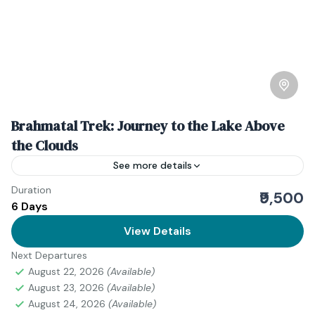
Brahmatal Trek: Journey to the Lake Above
the Clouds
See more details
Duration
Download Itinerary
₹9,500
6 Days
Uttarakhand
View Details
Medium
1 Person
Next Departures
August 22, 2026
(Available)
August 23, 2026
(Available)
August 24, 2026
(Available)