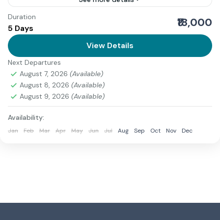
Duration
We present a comprehensive and authoritative guide
₹18,000
5 Days
to the Adi Kailash Yatra Ex Dharchula, one of the most
sacred Himalayan pilgrimages in India. Revered as...
View Details
Next Departures
Uttarakhand
August 7, 2026
(Available)
2 People
August 8, 2026
(Available)
August 9, 2026
(Available)
Availability:
Jan
Feb
Mar
Apr
May
Jun
Jul
Aug
Sep
Oct
Nov
Dec