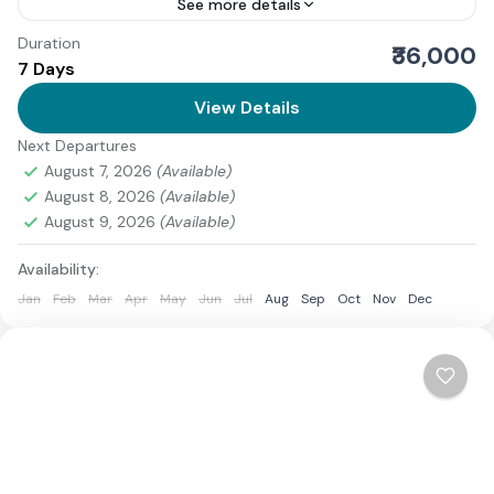
See more details
Duration
We offer a refined and spiritually immersive guide to
₹36,000
7 Days
the Adi Kailash Yatra Ex Delhi, curated for devotees
seeking a well-structured pilgrimage from the
View Details
national...
Next Departures
Uttarakhand
August 7, 2026
(Available)
1 Person
August 8, 2026
(Available)
August 9, 2026
(Available)
Availability:
Jan
Feb
Mar
Apr
May
Jun
Jul
Aug
Sep
Oct
Nov
Dec