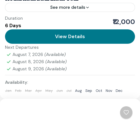
See more details
Duration
The Do Dham Yatra is one of the most sacred
₹12,000
6 Days
pilgrimages in Uttarakhand, covering the revered
temples of Kedarnath and Badrinath. This journey is
View Details
perfect...
Next Departures
2 People
August 7, 2026
(Available)
August 8, 2026
(Available)
August 9, 2026
(Available)
Availability:
Jan
Feb
Mar
Apr
May
Jun
Jul
Aug
Sep
Oct
Nov
Dec