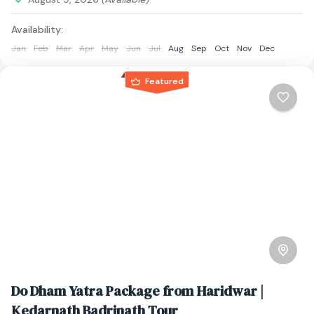
Availability:
Jan
Feb
Mar
Apr
May
Jun
Jul
Aug
Sep
Oct
Nov
Dec
Featured
Do Dham Yatra Package from Haridwar |
Kedarnath Badrinath Tour