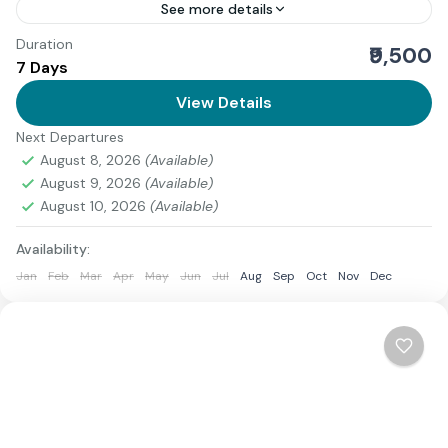
See more details
Duration
If you're looking for an exciting trek that combines
₹9,500
7 Days
stunning views, a bit of challenge, and the beauty of
the Himalayas, the Pangarchulla Trek is...
View Details
Next Departures
1 Person
August 8, 2026
(Available)
August 9, 2026
(Available)
August 10, 2026
(Available)
Availability:
Jan
Feb
Mar
Apr
May
Jun
Jul
Aug
Sep
Oct
Nov
Dec