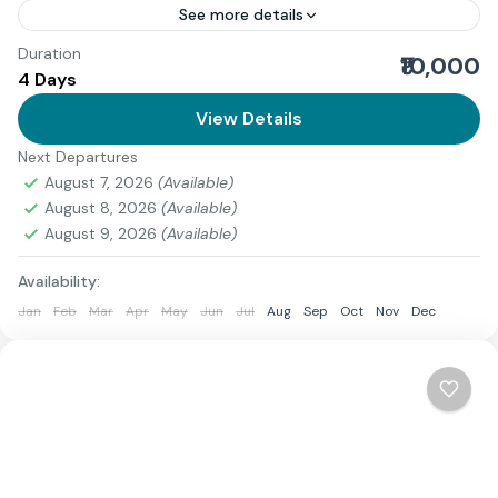
See more details
Duration
Download Itinerary
₹10,000
4 Days
Uttarakhand
View Details
Medium
1 Person
Next Departures
August 7, 2026
(Available)
August 8, 2026
(Available)
August 9, 2026
(Available)
Availability:
Jan
Feb
Mar
Apr
May
Jun
Jul
Aug
Sep
Oct
Nov
Dec