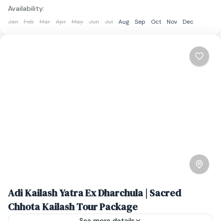
Availability:
Jan
Feb
Mar
Apr
May
Jun
Jul
Aug
Sep
Oct
Nov
Dec
Adi Kailash Yatra Ex Dharchula | Sacred
Chhota Kailash Tour Package
See more details