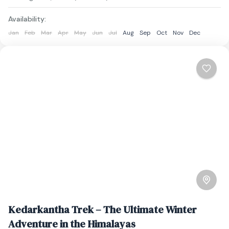
Availability:
Jan
Feb
Mar
Apr
May
Jun
Jul
Aug
Sep
Oct
Nov
Dec
Kedarkantha Trek – The Ultimate Winter
Adventure in the Himalayas