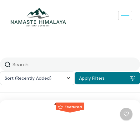
Sort
(Recently Added)
Apply Filters
Featured