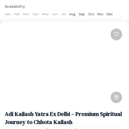
Availability:
Jan
Feb
Mar
Apr
May
Jun
Jul
Aug
Sep
Oct
Nov
Dec
Adi Kailash Yatra Ex Delhi – Premium Spiritual
Journey to Chhota Kailash