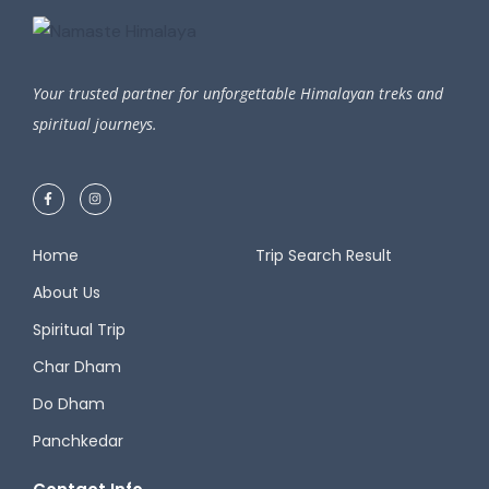
Your trusted partner for unforgettable Himalayan treks and
spiritual journeys.
Home
Trip Search Result​
About Us
Spiritual Trip
Char Dham
Do Dham
Panchkedar