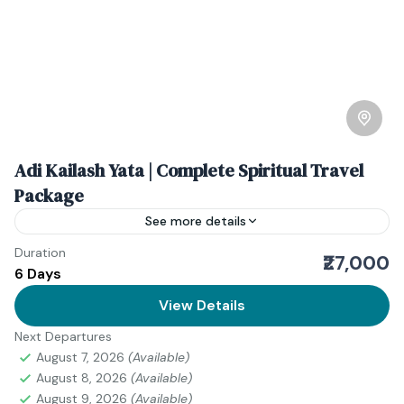
Adi Kailash Yata | Complete Spiritual Travel
Package
See more details
Duration
The Adi Kelash Yatra is more than a journey—it’s a
₹27,000
6 Days
deeply spiritual expedition into the serene Himalayas
of Uttarakhand, India. Often referred to as Chhota...
View Details
Next Departures
Uttarakhand
August 7, 2026
(Available)
August 8, 2026
(Available)
August 9, 2026
(Available)