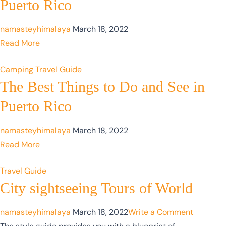
Puerto Rico
namasteyhimalaya
March 18, 2022
Read More
Camping
Travel Guide
The Best Things to Do and See in
Puerto Rico
namasteyhimalaya
March 18, 2022
Read More
Travel Guide
City sightseeing Tours of World
namasteyhimalaya
March 18, 2022
Write a Comment