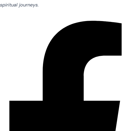
spiritual journeys.