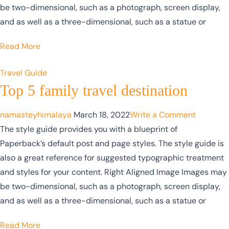
be two-dimensional, such as a photograph, screen display,
and as well as a three-dimensional, such as a statue or
Read More
Travel Guide
Top 5 family travel destination
namasteyhimalaya
March 18, 2022
Write a Comment
The style guide provides you with a blueprint of
Paperback’s default post and page styles. The style guide is
also a great reference for suggested typographic treatment
and styles for your content. Right Aligned Image Images may
be two-dimensional, such as a photograph, screen display,
and as well as a three-dimensional, such as a statue or
Read More