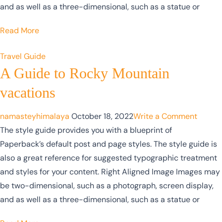
and as well as a three-dimensional, such as a statue or
Read More
Travel Guide
A Guide to Rocky Mountain
vacations
namasteyhimalaya
October 18, 2022
Write a Comment
The style guide provides you with a blueprint of
Paperback’s default post and page styles. The style guide is
also a great reference for suggested typographic treatment
and styles for your content. Right Aligned Image Images may
be two-dimensional, such as a photograph, screen display,
and as well as a three-dimensional, such as a statue or