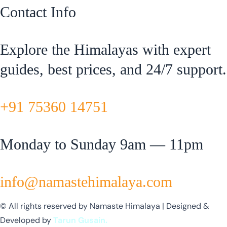
Contact Info
Explore the Himalayas with expert
guides, best prices, and 24/7 support.
+91 75360 14751
Monday to Sunday 9am — 11pm
info@namastehimalaya.com
© All rights reserved by Namaste Himalaya | Designed &
Developed by
Tarun Gusain.