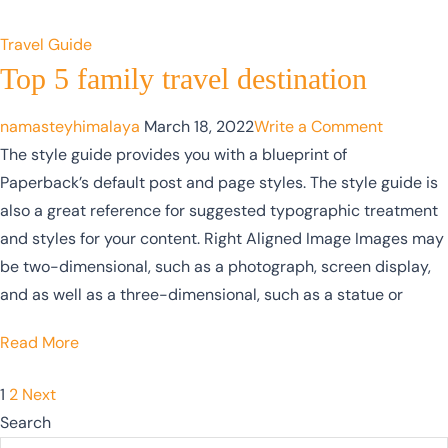
Travel Guide
Top 5 family travel destination
namasteyhimalaya
March 18, 2022
Write a Comment
The style guide provides you with a blueprint of
Paperback’s default post and page styles. The style guide is
also a great reference for suggested typographic treatment
and styles for your content. Right Aligned Image Images may
be two-dimensional, such as a photograph, screen display,
and as well as a three-dimensional, such as a statue or
Read More
1
2
Next
Search