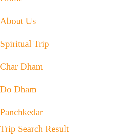
About Us
Spiritual Trip
Char Dham
Do Dham
Panchkedar
Trip Search Result​