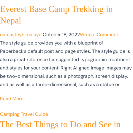
Everest Base Camp Trekking in
Nepal
namasteyhimalaya
October 18, 2022
Write a Comment
The style guide provides you with a blueprint of
Paperback’s default post and page styles. The style guide is
also a great reference for suggested typographic treatment
and styles for your content. Right Aligned Image Images may
be two-dimensional, such as a photograph, screen display,
and as well as a three-dimensional, such as a statue or
Read More
Camping
Travel Guide
The Best Things to Do and See in