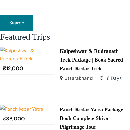
Search
Featured Trips
Kalpeshwar & Rudranath
Trek Package | Book Sacred
₹
12,000
Panch Kedar Trek
Uttarakhand
6 Days
Panch Kedar Yatra Package |
₹
38,000
Book Complete Shiva
Pilgrimage Tour