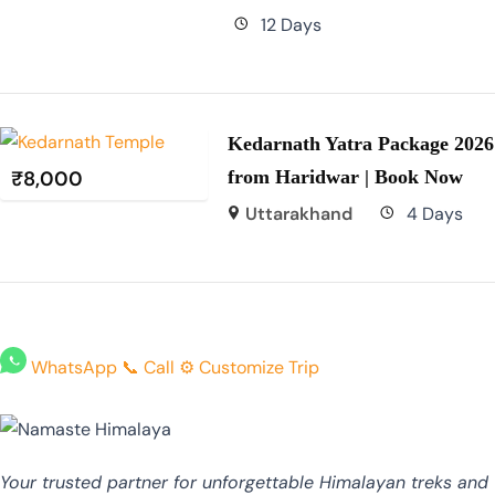
12 Days
Kedarnath Yatra Package 2026
₹
8,000
from Haridwar | Book Now
Uttarakhand
4 Days
WhatsApp
📞
Call
⚙️
Customize Trip
Your trusted partner for unforgettable Himalayan treks and