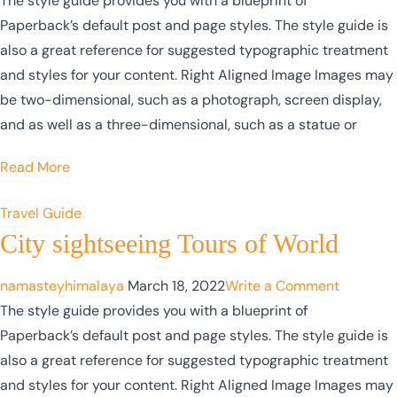
The style guide provides you with a blueprint of
Paperback’s default post and page styles. The style guide is
also a great reference for suggested typographic treatment
and styles for your content. Right Aligned Image Images may
be two-dimensional, such as a photograph, screen display,
and as well as a three-dimensional, such as a statue or
Read More
Travel Guide
City sightseeing Tours of World
namasteyhimalaya
March 18, 2022
Write a Comment
The style guide provides you with a blueprint of
Paperback’s default post and page styles. The style guide is
also a great reference for suggested typographic treatment
and styles for your content. Right Aligned Image Images may