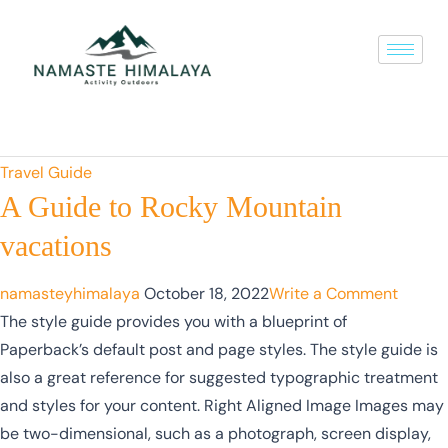
Travel Guide
A Guide to Rocky Mountain
vacations
namasteyhimalaya
October 18, 2022
Write a Comment
The style guide provides you with a blueprint of
Paperback’s default post and page styles. The style guide is
also a great reference for suggested typographic treatment
and styles for your content. Right Aligned Image Images may
be two-dimensional, such as a photograph, screen display,