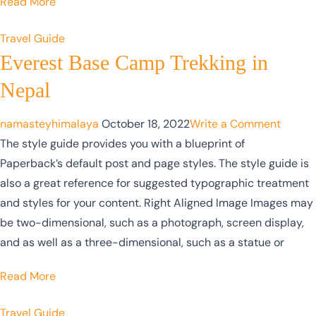
Read More
Travel Guide
Everest Base Camp Trekking in
Nepal
namasteyhimalaya
October 18, 2022
Write a Comment
The style guide provides you with a blueprint of
Paperback’s default post and page styles. The style guide is
also a great reference for suggested typographic treatment
and styles for your content. Right Aligned Image Images may
be two-dimensional, such as a photograph, screen display,
and as well as a three-dimensional, such as a statue or
Read More
Travel Guide