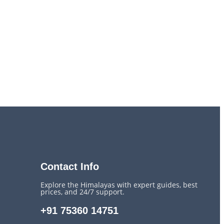
Contact Info
Explore the Himalayas with expert guides, best
prices, and 24/7 support.
+91 75360 14751