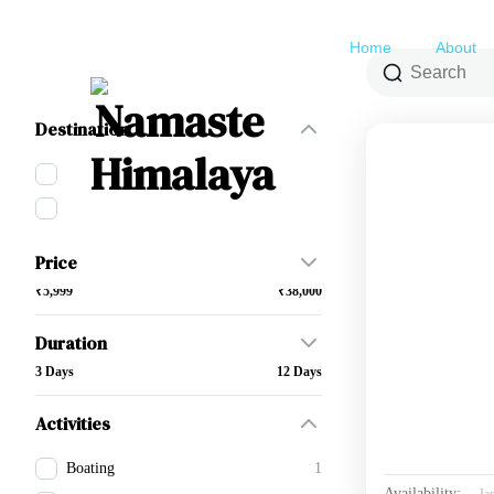
Home
About
Filter By
Destination
Himanchal Pradesh
2
Uttarakhand
17
Price
₹5,999
₹38,000
Duration
3 Days
12 Days
Activities
Boating
1
Availability:
Ja