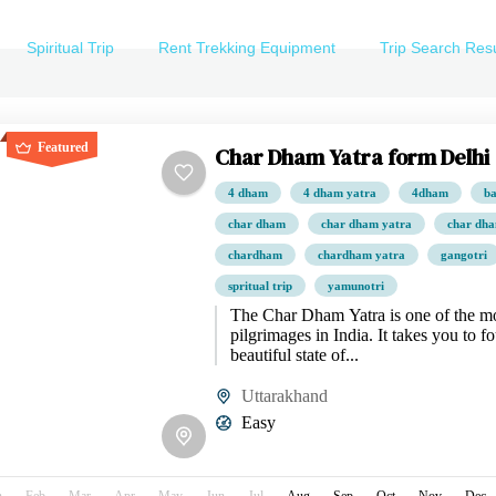
Spiritual Trip
Rent Trekking Equipment
Trip Search Resu
Featured
Char Dham Yatra form Delhi
4 dham
4 dham yatra
4dham
ba
char dham
char dham yatra
char dha
chardham
chardham yatra
gangotri
spritual trip
yamunotri
The Char Dham Yatra is one of the mo
pilgrimages in India. It takes you to fo
beautiful state of...
Uttarakhand
Easy
n
Feb
Mar
Apr
May
Jun
Jul
Aug
Sep
Oct
Nov
Dec