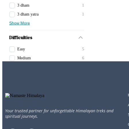
3 dham
1
3 dham yatra
1
Show More
Difficulties
Easy
5
Medium
6
Your trusted partner for unforgettable Himalayan treks and
spiritual journeys.