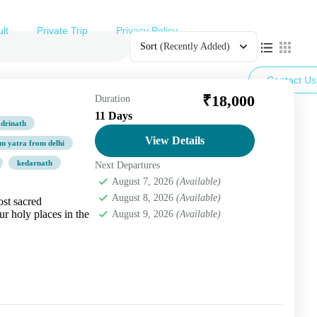
lt
Private Trip
Privacy Policy
Sort
(Recently Added)
Contact Us
₹18,000
Duration
11 Days
drinath
View Details
m yatra from delhi
kedarnath
Next Departures
August 7, 2026
(Available)
August 8, 2026
(Available)
st sacred
ur holy places in the
August 9, 2026
(Available)