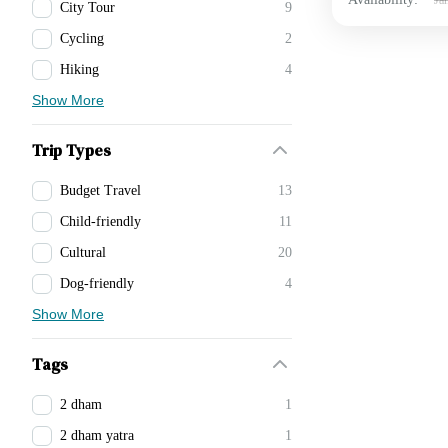
City Tour
9
Cycling
2
Hiking
4
Show More
Trip Types
Budget Travel
13
Child-friendly
11
Cultural
20
Dog-friendly
4
Show More
Tags
2 dham
1
2 dham yatra
1