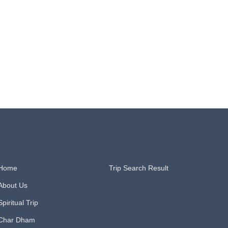
Home
Trip Search Result​
About Us
Spiritual Trip
Char Dham